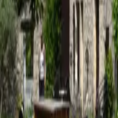
Mission