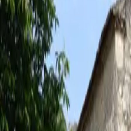
Inspiration