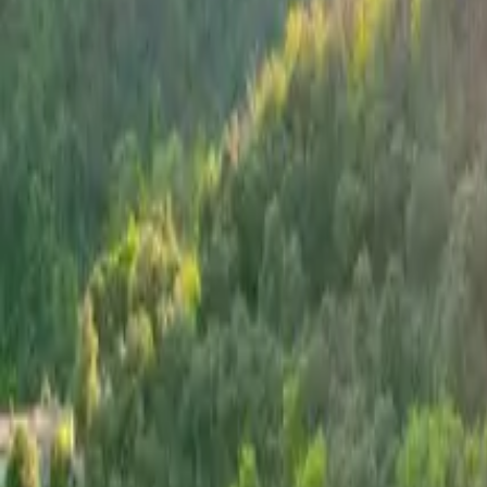
Inspiration