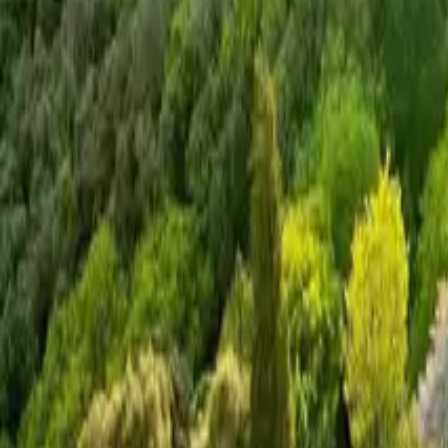
Mission