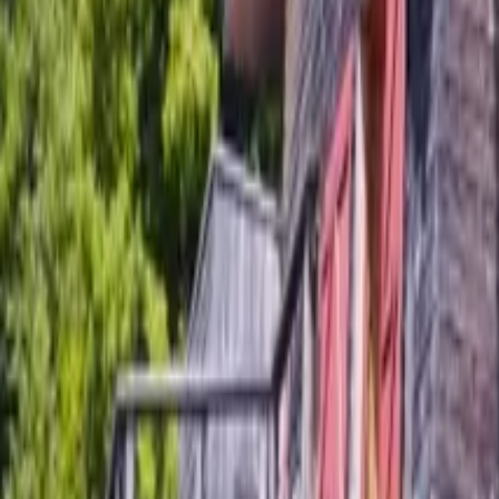
Mission