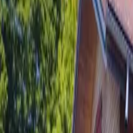
Inspiration