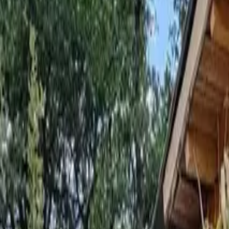
Inspiration