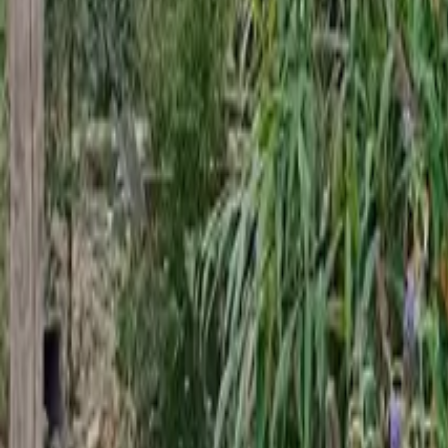
Mission