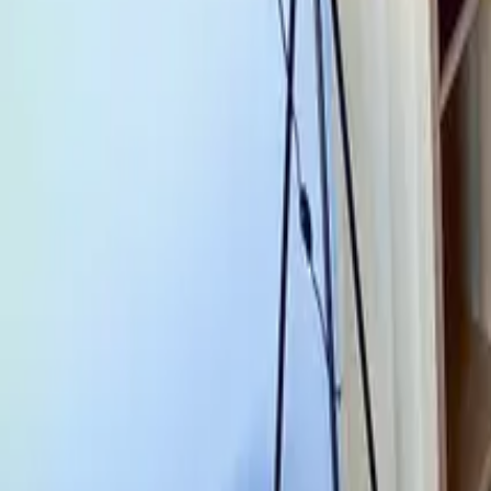
Mission