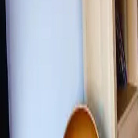
Inspiration