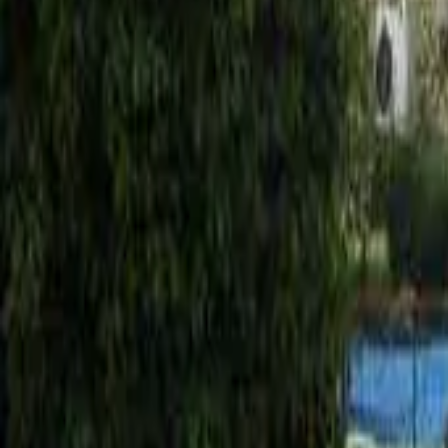
Mission