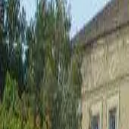
Inspiration