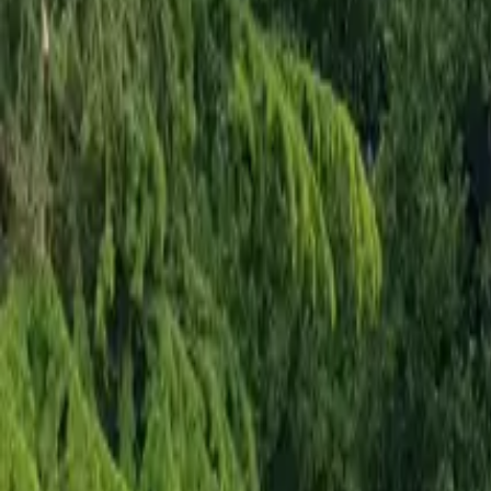
Mission