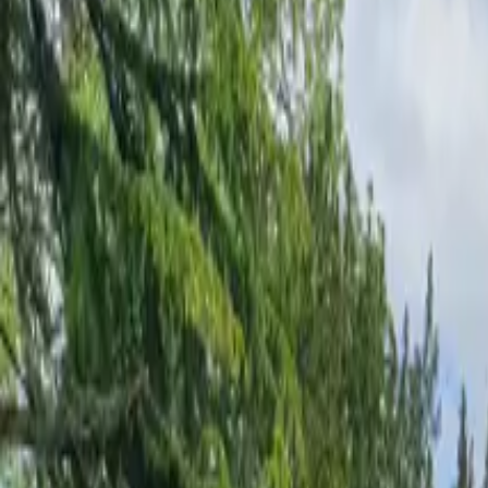
Inspiration