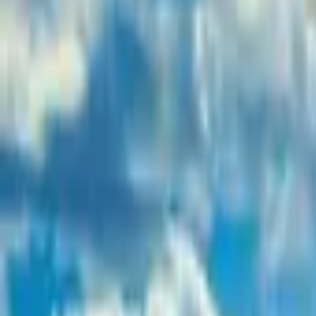
Inspiration