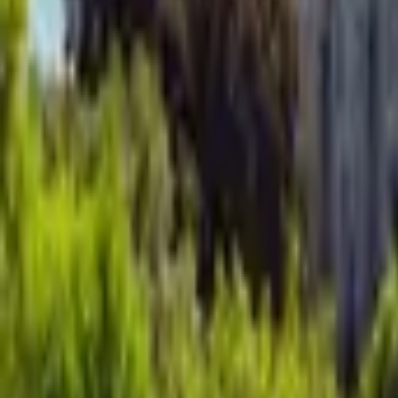
Mission