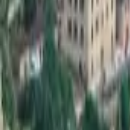
Mission