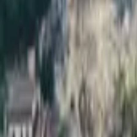
Inspiration