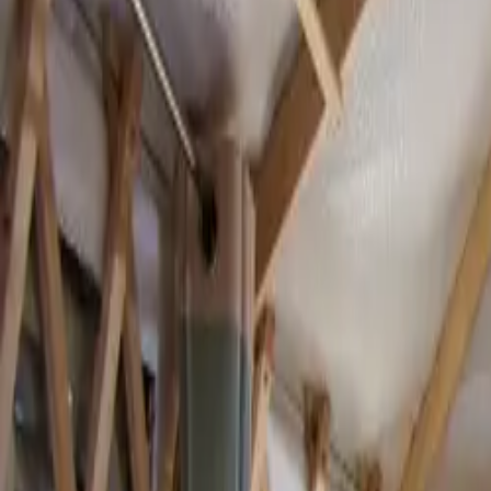
Inspiration