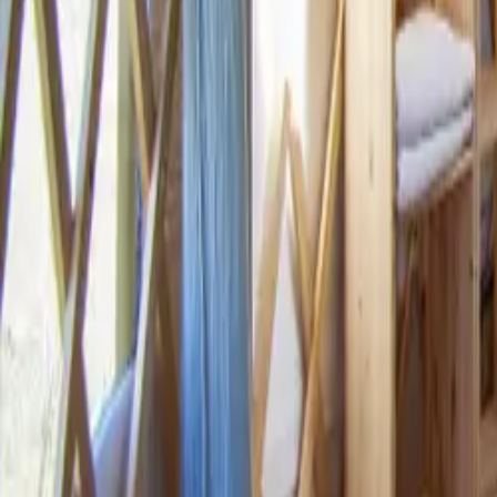
Mission