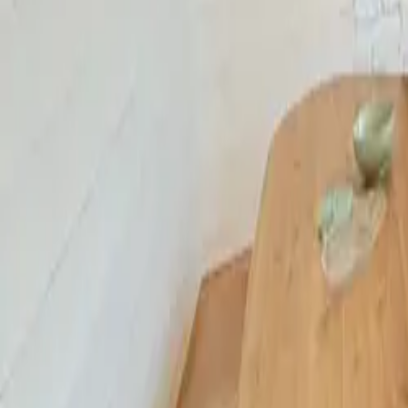
Mission