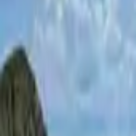
Inspiration