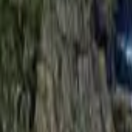
Mission