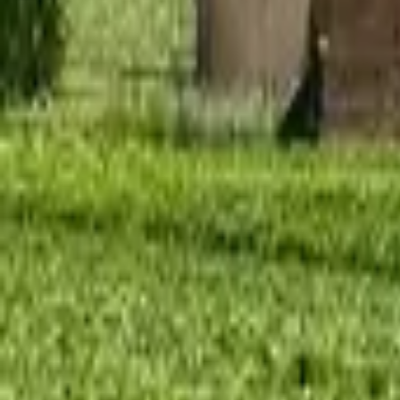
Mission