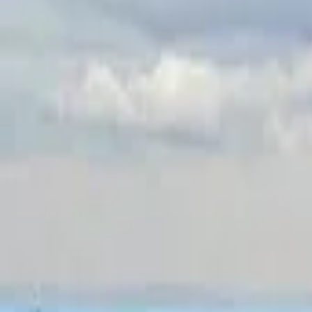
Inspiration