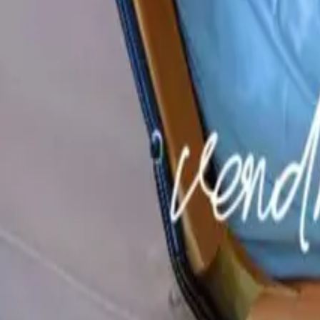
Mission