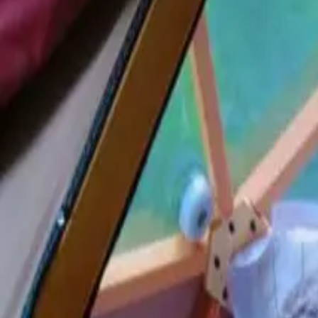
Inspiration