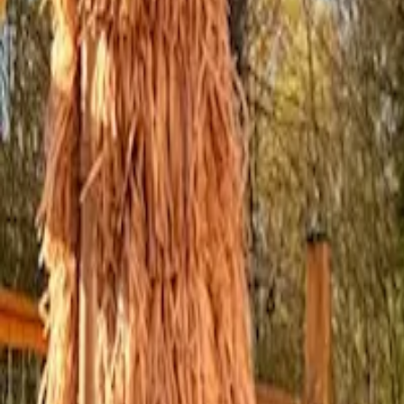
Inspiration