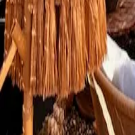
Mission