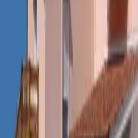
Mission