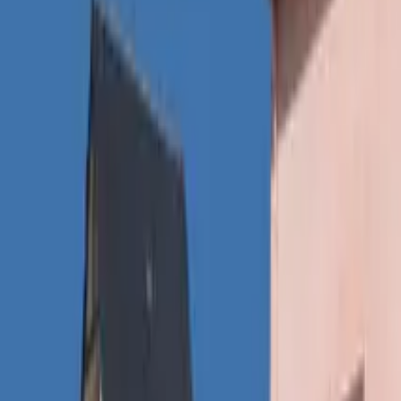
Inspiration