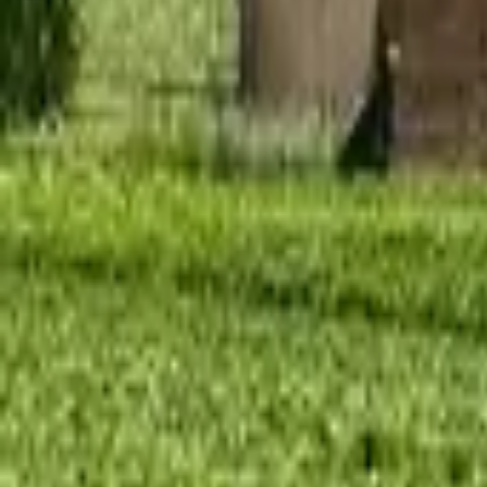
Mission