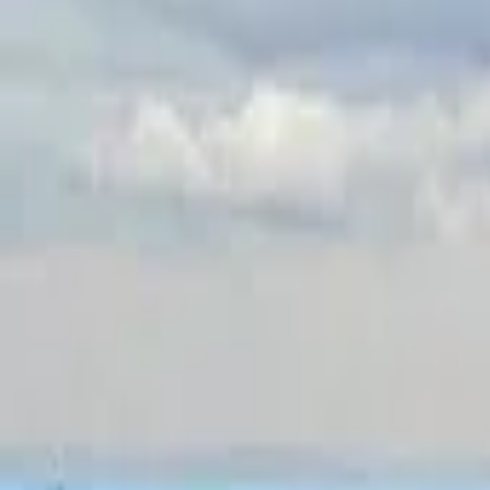
Inspiration