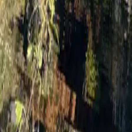
Mission