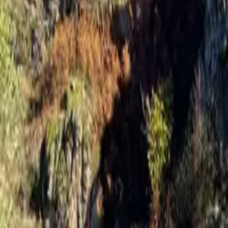
Inspiration