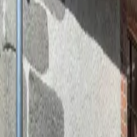
Inspiration