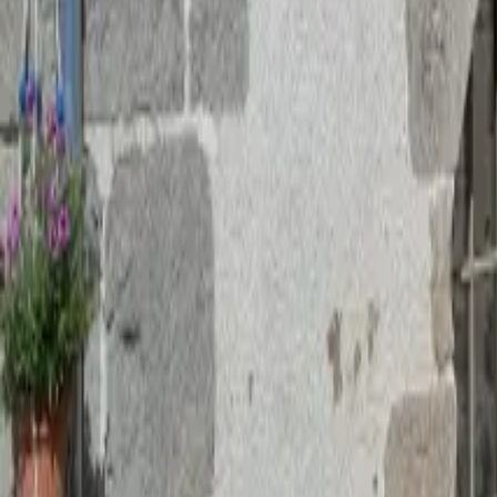
Mission