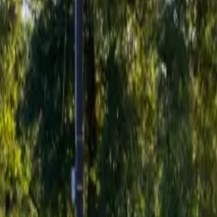
Inspiration