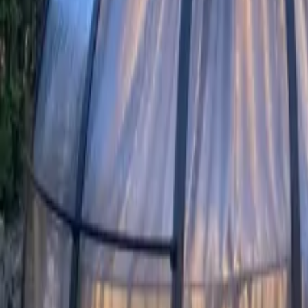
Mission