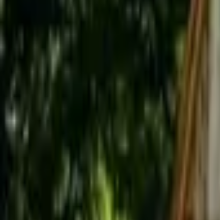
Inspiration