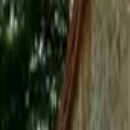
Mission