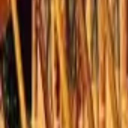
Mission