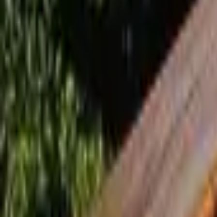
Inspiration