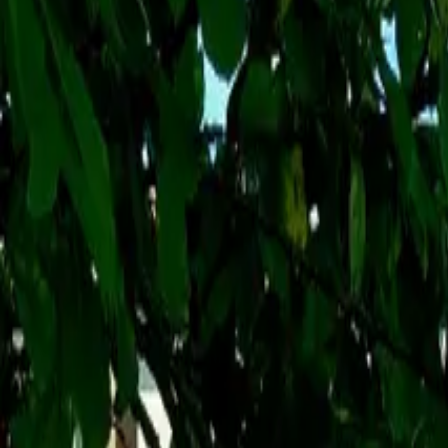
Inspiration