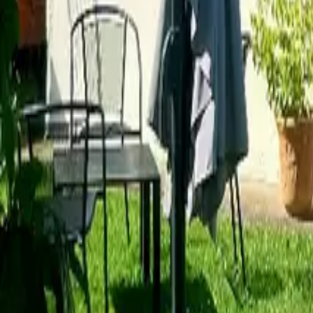
Mission