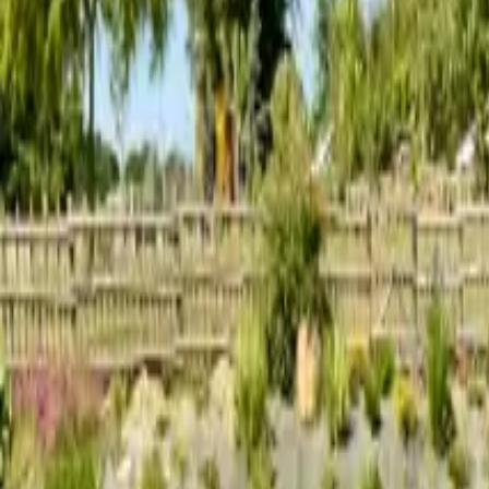
Inspiration