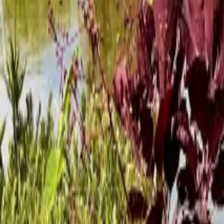
Mission