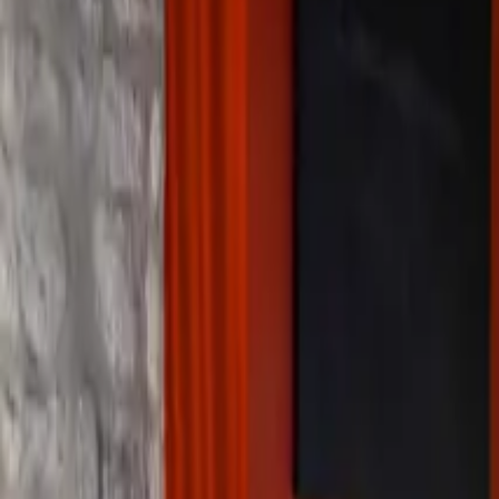
Inspiration