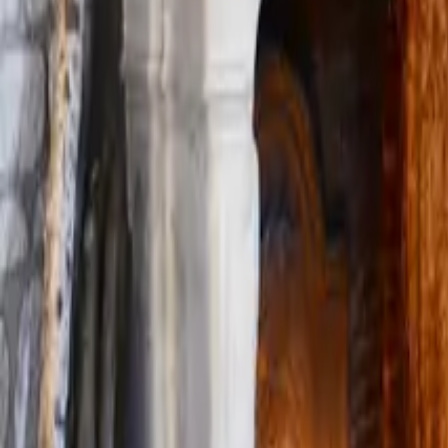
Mission