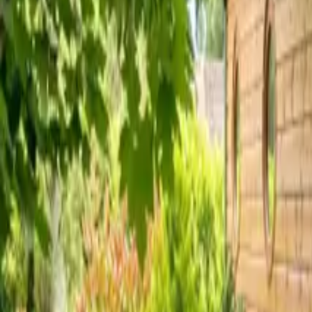
Inspiration