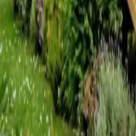
Mission