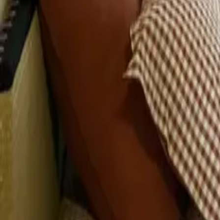
Mission