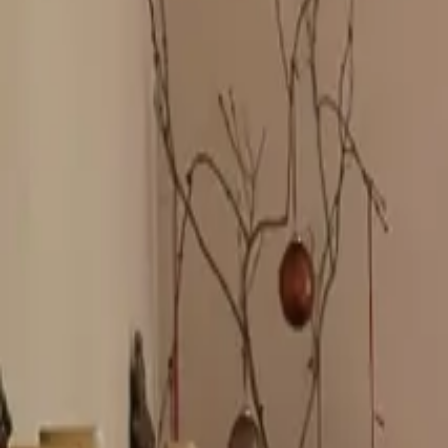
Inspiration