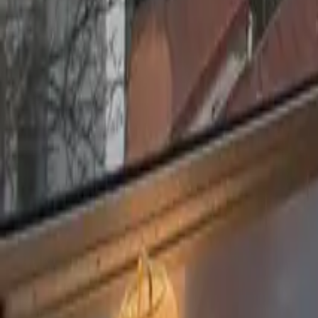
Mission