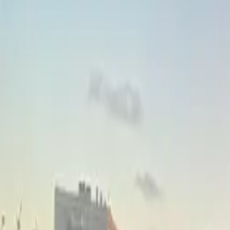
Inspiration