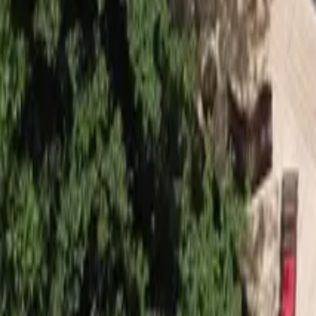
Mission