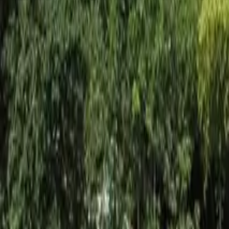
Inspiration