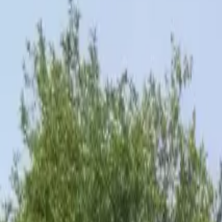
Inspiration