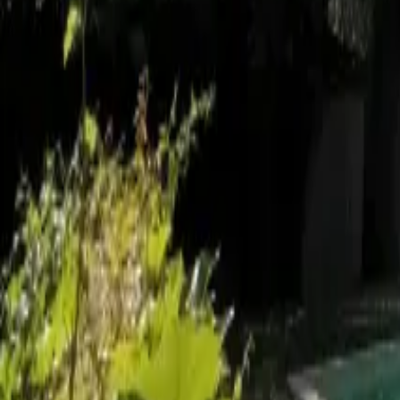
Mission