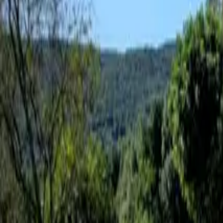
Inspiration