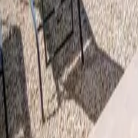
Mission