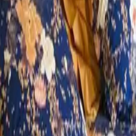
Mission