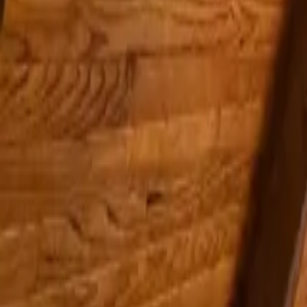
Inspiration