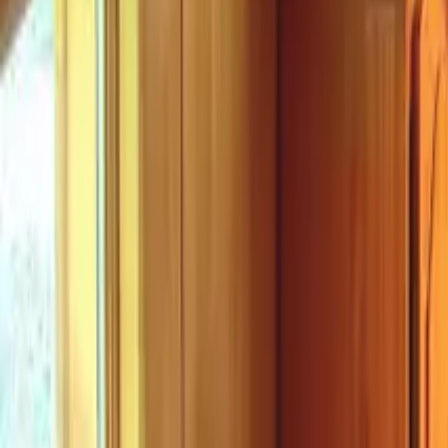
Mission