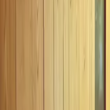
Inspiration