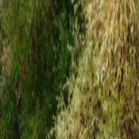
Inspiration