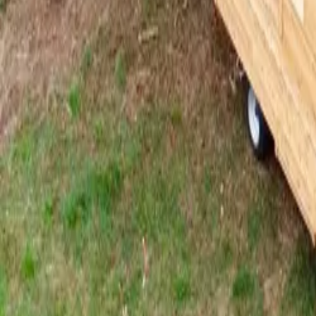
Mission