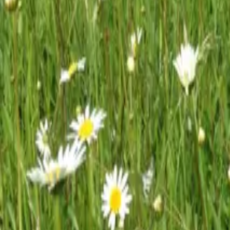
Mission