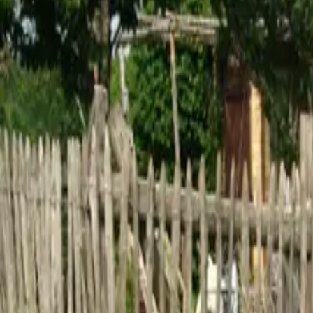
Inspiration