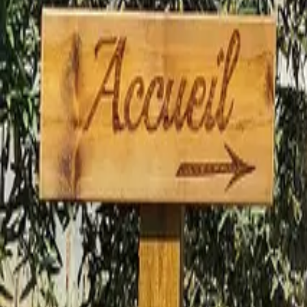
Mission