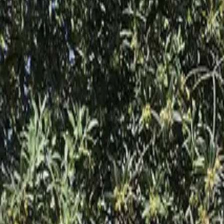
Inspiration