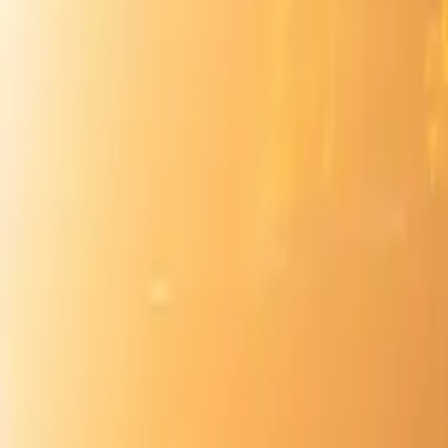
Inspiration