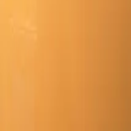
Mission