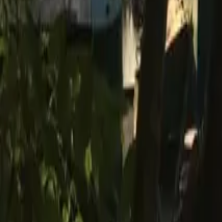
Mission