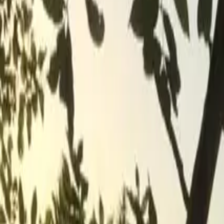
Inspiration