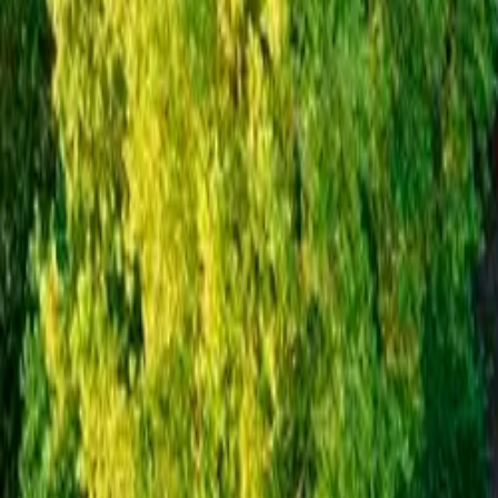
Inspiration