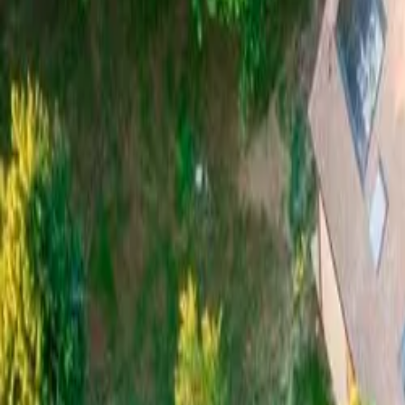
Mission