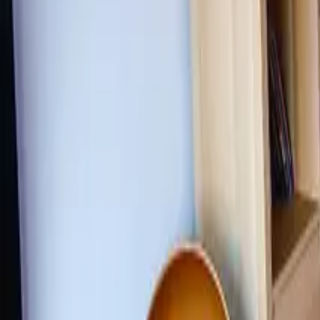
Inspiration