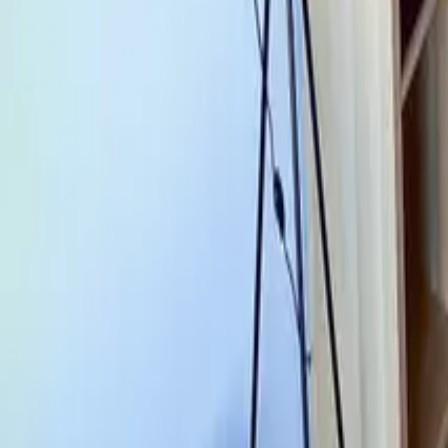
Mission