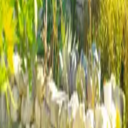
Mission