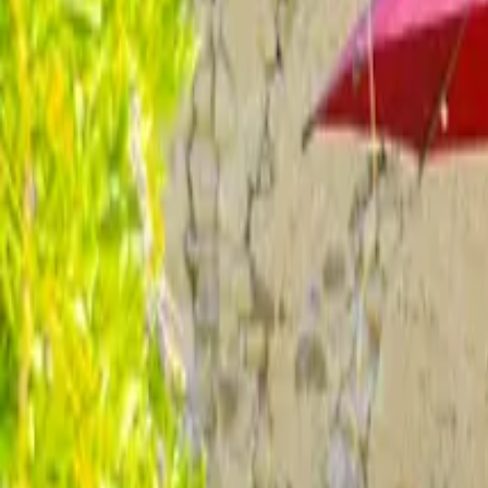
Inspiration