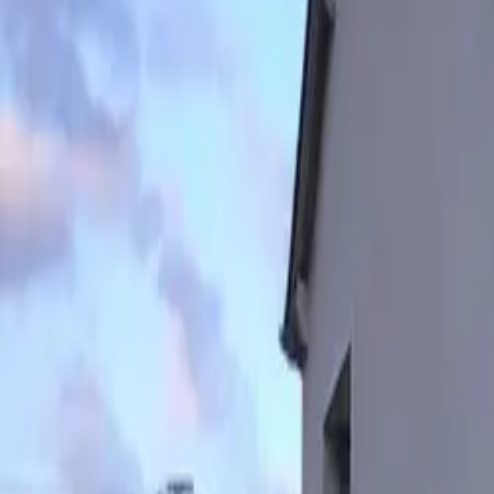
Inspiration