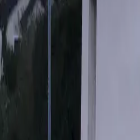
Mission