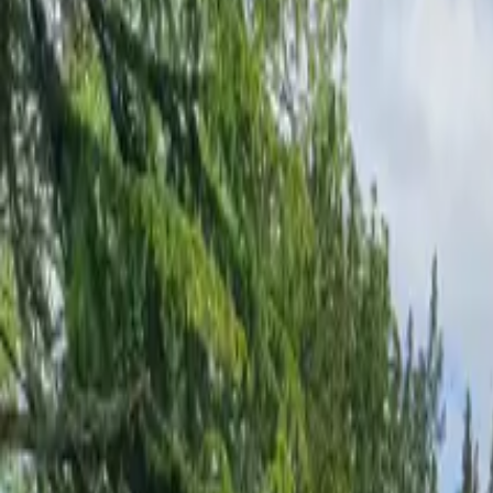
Inspiration