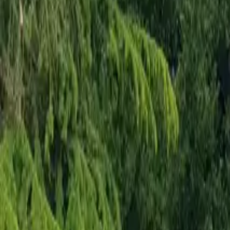
Mission