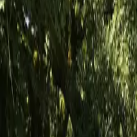
Inspiration