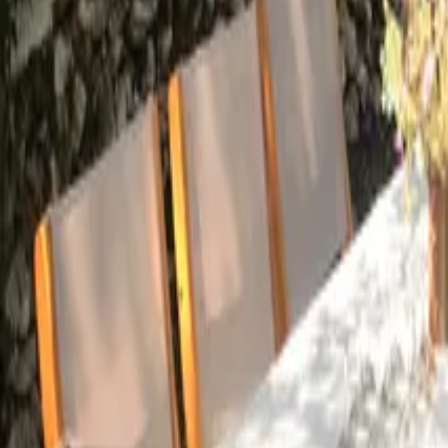
Mission