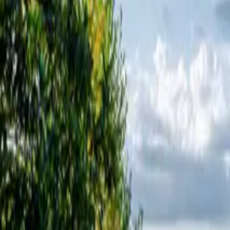
Inspiration