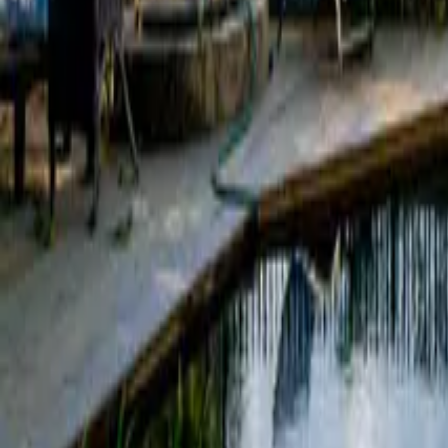
Mission