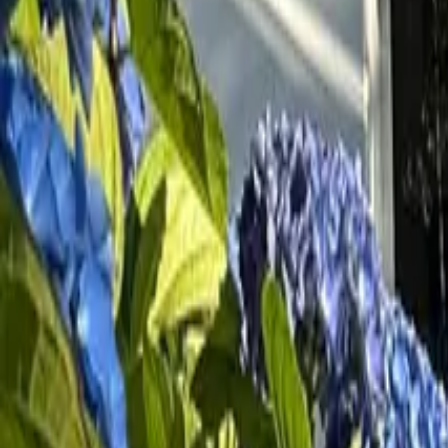
Inspiration