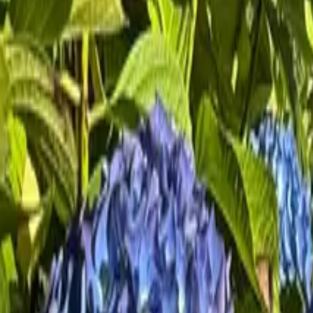
Mission