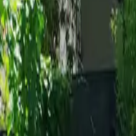
Inspiration