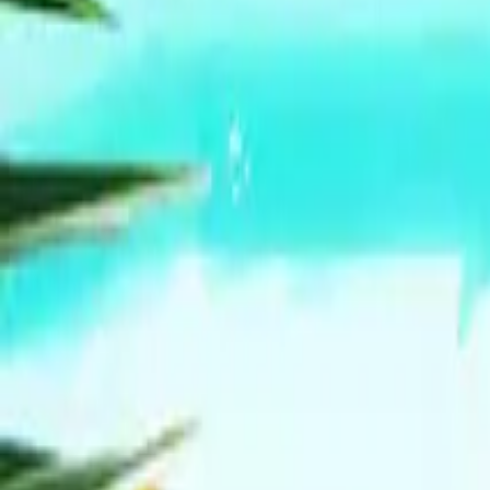
Mission