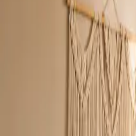
Inspiration