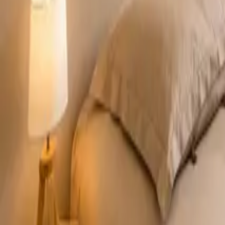
Mission