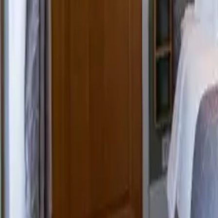
Mission