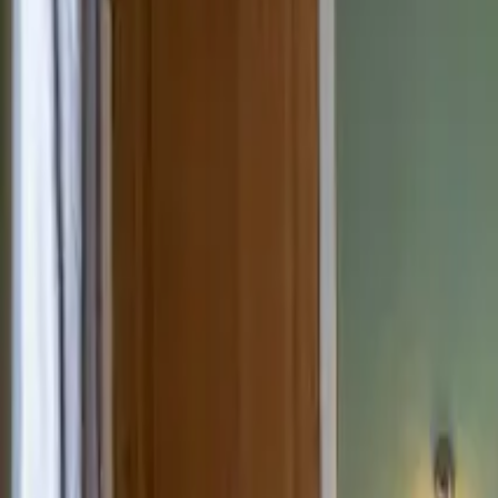
Inspiration