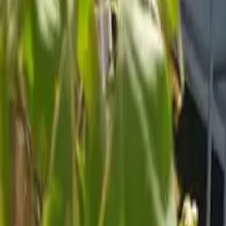
Inspiration