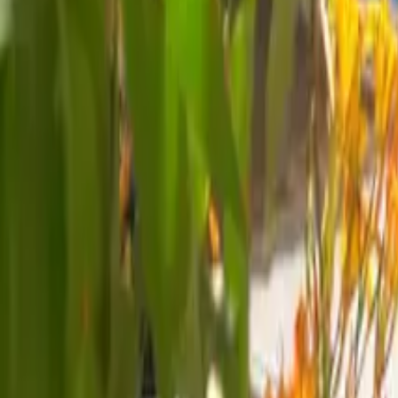
Mission